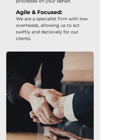
processes on your behalf.
Agile & Focused:
We are a specialist firm with low
overheads, allowing us to act
swiftly and decisively for our
clients.