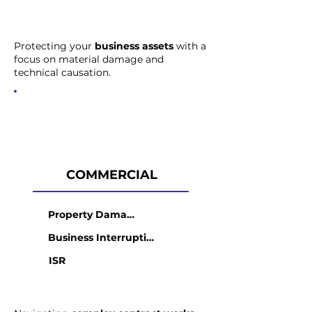
Protecting your
business assets
with a
focus on material damage and
technical causation.
COMMERCIAL
Property Damage
Business Interruption
ISR