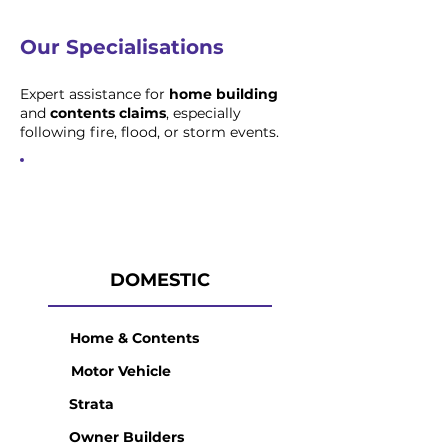
Our Specialisations
Expert assistance for
home building
and
contents claims
, especially
following fire, flood, or storm events.
DOMESTIC
Home & Contents
Motor Vehicle
Strata
Owner Builders