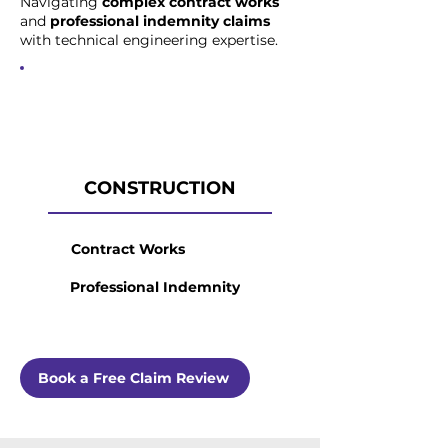
Navigating
complex contract works
and
professional indemnity claims
with technical engineering expertise.
CONSTRUCTION
Contract Works
Professional Indemnity
Book a Free Claim Review