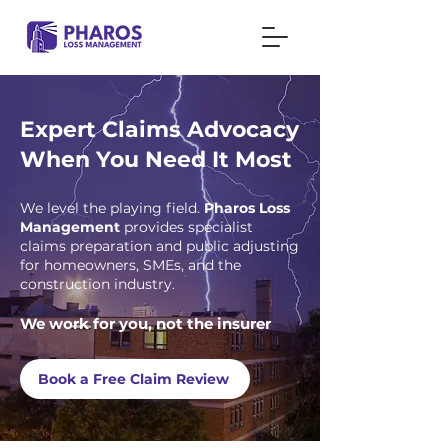
Expert Claims Advocacy
When You Need It Most
We level the playing field.
Pharos Loss
Management
provides specialist
claims preparation and public adjusting
for homeowners, SMEs, and the
construction industry.
We work for you, not the insurer
Book a Free Claim Review