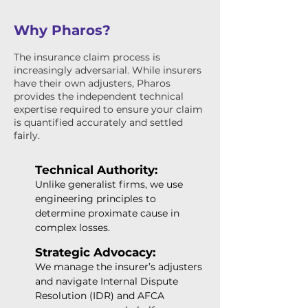
Why Pharos?
The insurance claim process is
increasingly adversarial. While insurers
have their own adjusters, Pharos
provides the independent technical
expertise required to ensure your claim
is quantified accurately and settled
fairly.
Technical Authority:
Unlike generalist firms, we use
engineering principles to
determine proximate cause in
complex losses.
Strategic Advocacy:
We manage the insurer’s adjusters
and navigate Internal Dispute
Resolution (IDR) and AFCA