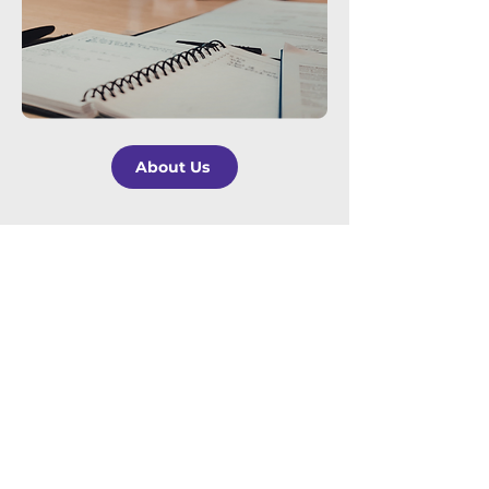
About Us
For Brokers
Insurance Brokers are an integral part
of the insurance claims process.
Pharos
Loss Management
was founded with
the simple mission of improving the
claims process. We set out various
ways that we can assist brokers in
improving the claims experience for
their client.