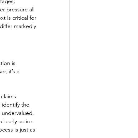
tages, 
r pressure all 
 is critical for 
iffer markedly 
ion is 
, it’s a 
claims 
identify the 
e undervalued, 
t early action 
cess is just as 