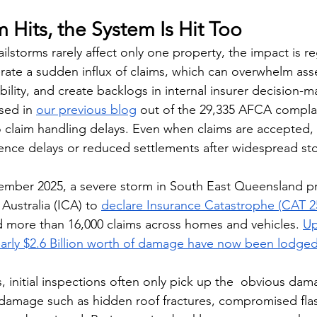
Hits, the System Is Hit Too
lstorms rarely affect only one property, the impact is re
rate a sudden influx of claims, which can overwhelm as
bility, and create backlogs in internal insurer decision-m
sed in 
our previous blog
 out of the 29,335 AFCA compla
o claim handling delays. Even when claims are accepted,
ience delays or reduced settlements after widespread s
ember 2025, a severe storm in South East Queensland p
Australia (ICA) to 
declare Insurance Catastrophe (CAT 2
d more than 16,000 claims across homes and vehicles. 
Up
nearly $2.6 Billion worth of damage have now been lodge
 initial inspections often only pick up the  obvious dama
 damage such as hidden roof fractures, compromised flas