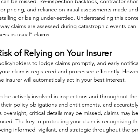
can be missed. Re-inspection backlogs, contractor shor
or pricing, and reliance on initial assessments made unde
stalling or being under-settled. Understanding this context
ay claims are assessed during catastrophic events can d
ess as usual” claims.
sk of Relying on Your Insurer
licyholders to lodge claims promptly, and early notificat
our claim is registered and processed efficiently. However
 insurer will automatically act in your best interest.
e actively involved in inspections and throughout the 
heir policy obligations and entitlements, and accurately 
 oversight, critical details may be missed, claims may b
uced. The key to protecting your claim is recognising tha
eing informed, vigilant, and strategic throughout the pro