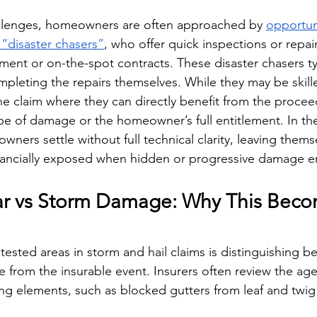
llenges, homeowners are often approached by 
opportuni
 “disaster chasers”
, who offer quick inspections or repair
ment or on-the-spot contracts. These disaster chasers typ
mpleting the repairs themselves. While they may be skill
the claim where they can directly benefit from the proceed
ope of damage or the homeowner’s full entitlement. In th
ers settle without full technical clarity, leaving thems
nancially exposed when hidden or progressive damage 
r vs Storm Damage: Why This Beco
ested areas in storm and hail claims is distinguishing 
 from the insurable event. Insurers often review the ag
ing elements, such as blocked gutters from leaf and twig 