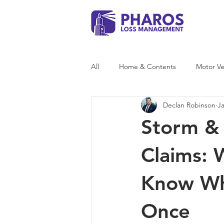
All
Home & Contents
Motor Ve
Declan Robinson
J
Storm Damage
Storm & 
Claims:
Know Whe
Once