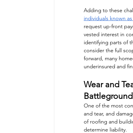
Adding to these cha
individuals known as
request up-front pay
vested interest in co
identifying parts of 
consider the full sc
forward, many homeown
underinsured and fi
Wear and Tea
Battleground
One of the most cont
and tear, and damage
of roofing and build
determine liability. 