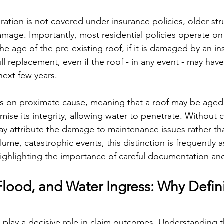
ation is not covered under insurance policies, older struc
mage. Importantly, most residential policies operate on
the age of the pre-existing roof, if it is damaged by an in
ull replacement, even if the roof - in any event - may ha
next few years.
s on proximate cause, meaning that a roof may be aged y
se its integrity, allowing water to penetrate. Without cl
ay attribute the damage to maintenance issues rather th
olume, catastrophic events, this distinction is frequently 
highlighting the importance of careful documentation a
lood, and Water Ingress: Why Defini
n play a decisive role in claim outcomes. Understanding t