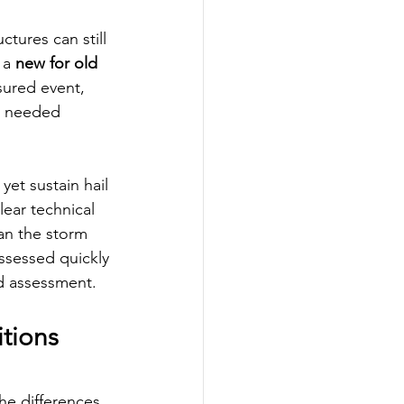
tures can still 
 a 
new for old 
sured event, 
ve needed 
et sustain hail 
ear technical 
an the storm 
assessed quickly 
nd assessment.
tions 
he differences 