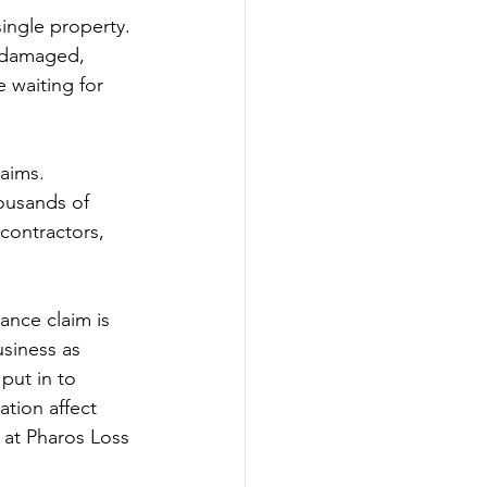
single property. 
e damaged, 
e waiting for 
aims. 
housands of 
contractors, 
nce claim is 
siness as 
put in to 
tion affect 
 at Pharos Loss 