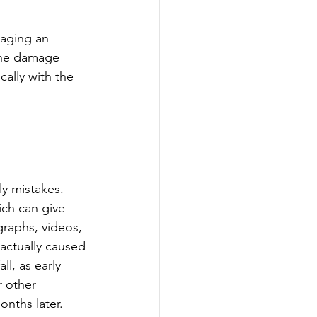
gaging an 
 the damage 
ally with the 
 
ly mistakes. 
ch can give 
raphs, videos, 
 actually caused 
ll, as early 
 other 
onths later.