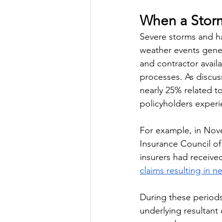
When a Storm 
Severe storms and hai
weather events gene
and contractor availa
processes. As discus
nearly 25% related t
policyholders exper
For example, in Nov
Insurance Council of 
insurers had receive
claims resulting in 
During these periods,
underlying resultant