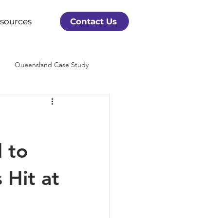
sources
Contact Us
Queensland Case Study
 to
Hit at