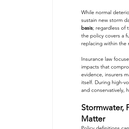
While normal deterior
sustain new storm da
basis
; regardless of 
the policy covers a f
replacing within the 
Insurance law focuse
impacts that compromi
evidence, insurers m
itself. During high-v
and conservatively, 
Stormwater, F
Matter
Policy definitions ca