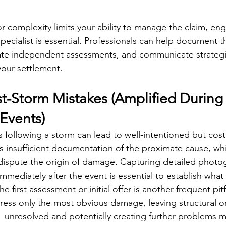
or complexity limits your ability to manage the claim, en
pecialist is essential. Professionals can help document
ate independent assessments, and communicate strategic
your settlement.
Storm Mistakes (Amplified During
Events)
s following a storm can lead to well-intentioned but cost
insufficient documentation of the proximate cause, whi
dispute the origin of damage. Capturing detailed photog
mmediately after the event is essential to establish what
e first assessment or initial offer is another frequent pitfa
ess only the most obvious damage, leaving structural or
 unresolved and potentially creating further problems m