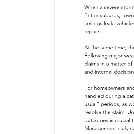
When a severe storm o
Entire suburbs, town
ceilings leak, vehicl
repairs.
At the same time, the
Following major weath
claims in a matter of
and internal decisio
For homeowners and s
handled during a cat
usual” periods, as w
resolve the claim. U
outcomes is crucial 
Management early can 