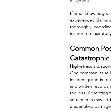
important.
If time, knowledge, 
experienced claims s
thoroughly, coordin
insurer to maximise 
Common Post-
Catastrophic 
High-stress situation
One common issue is 
insurers grounds to 
and written records i
the loss. Accepting th
settlements may addr
unidentified damage 