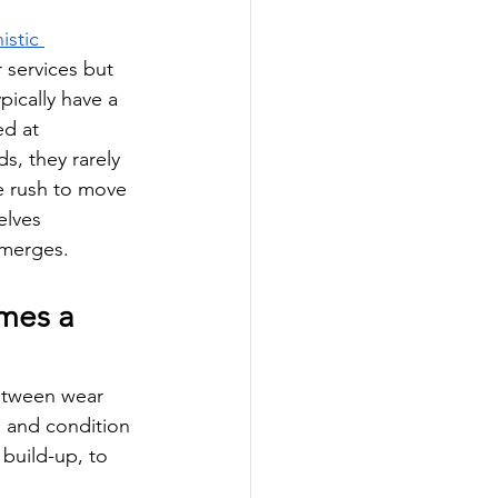
stic 
 services but 
ically have a 
ed at 
s, they rarely 
e rush to move 
elves 
emerges.
mes a 
between wear 
e and condition 
build-up, to 