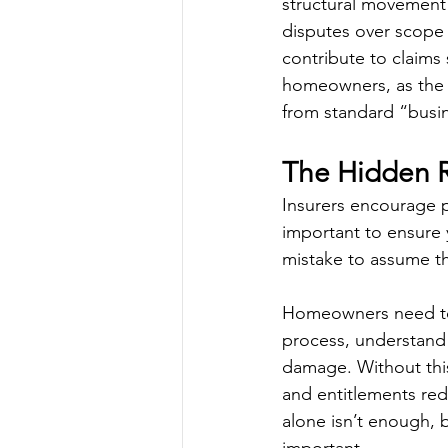
structural movement 
disputes over scope 
contribute to claims 
homeowners, as the w
from standard “busin
The Hidden Ri
Insurers encourage po
important to ensure y
mistake to assume the
Homeowners need to b
process, understand t
damage. Without this
and entitlements red
alone isn’t enough, b