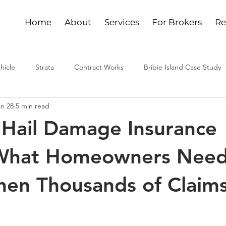
Home
About
Services
For Brokers
Re
hicle
Strata
Contract Works
Bribie Island Case Study
an 28
5 min read
Hail Damage Insurance
 What Homeowners Need
n Thousands of Claims 