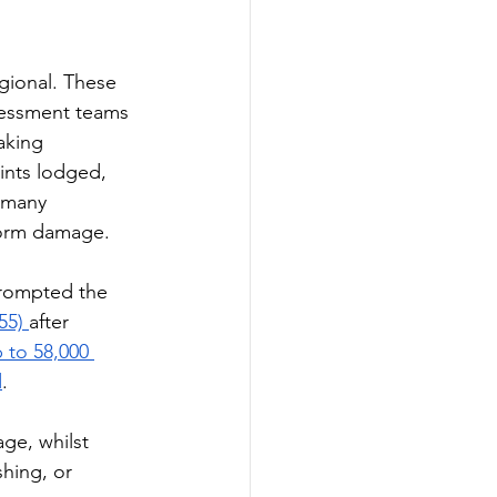
gional. These 
sessment teams 
aking 
ints lodged, 
 many 
torm damage. 
rompted the 
55) 
after 
 to 58,000 
d
.
ge, whilst 
hing, or 