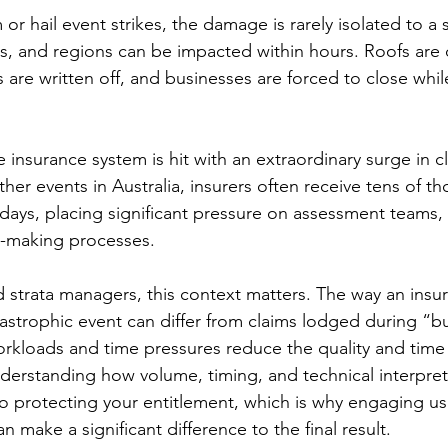
r hail event strikes, the damage is rarely isolated to a 
s, and regions can be impacted within hours. Roofs ar
es are written off, and businesses are forced to close whil
 insurance system is hit with an extraordinary surge in cl
er events in Australia, insurers often receive tens of t
 days, placing significant pressure on assessment teams, 
n-making processes.
trata managers, this context matters. The way an insura
astrophic event can differ from claims lodged during “bu
orkloads and time pressures reduce the quality and time 
nderstanding how volume, timing, and technical interpreta
to protecting your entitlement, which is why engaging us
make a significant difference to the final result.