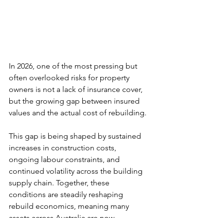
In 2026, one of the most pressing but 
often overlooked risks for property 
owners is not a lack of insurance cover, 
but the growing gap between insured 
values and the actual cost of rebuilding.
This gap is being shaped by sustained 
increases in construction costs, 
ongoing labour constraints, and 
continued volatility across the building 
supply chain. Together, these 
conditions are steadily reshaping 
rebuild economics, meaning many 
assets across Australia are now 