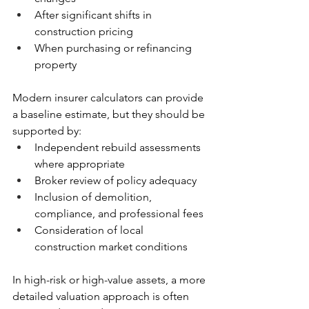
After significant shifts in 
construction pricing
When purchasing or refinancing 
property
Modern insurer calculators can provide 
a baseline estimate, but they should be 
supported by:
Independent rebuild assessments 
where appropriate
Broker review of policy adequacy
Inclusion of demolition, 
compliance, and professional fees
Consideration of local 
construction market conditions
In high-risk or high-value assets, a more 
detailed valuation approach is often 