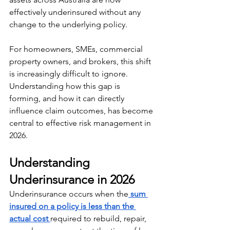
effectively underinsured without any 
change to the underlying policy.
For homeowners, SMEs, commercial 
property owners, and brokers, this shift 
is increasingly difficult to ignore. 
Understanding how this gap is 
forming, and how it can directly 
influence claim outcomes, has become 
central to effective risk management in 
2026.
Understanding 
Underinsurance in 2026
Underinsurance occurs when the
sum 
insured on a policy is less than the 
actual cost 
required to rebuild, repair, 