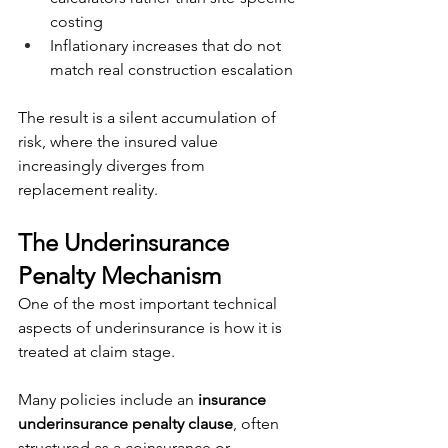
costing
Inflationary increases that do not 
match real construction escalation
The result is a silent accumulation of 
risk, where the insured value 
increasingly diverges from 
replacement reality.
The Underinsurance 
Penalty Mechanism
One of the most important technical 
aspects of underinsurance is how it is 
treated at claim stage.
Many policies include an 
insurance 
underinsurance penalty clause
, often 
structured as a coinsurance or 