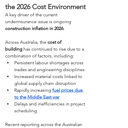
the 2026 Cost Environment
A key driver of the current 
underinsurance issue is ongoing 
construction inflation in 2026
. 
Across Australia, the 
cost of 
building
 has continued to rise due to a 
combination of factors, including:
Persistent labour shortages across 
trades and engineering disciplines
Increased material costs linked to 
global supply chain disruption 
Rapidly increasing 
fuel prices due 
to the Middle East war
Delays and inefficiencies in project 
scheduling
Recent reporting across the Australian 