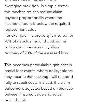
averaging provision. In simple terms, 
this mechanism can reduce claim 
payouts proportionally where the 
insured amount is below the required 
replacement value.
For example, if a property is insured for 
70% of its actual rebuild cost, some 
policy structures may only allow 
recovery of 70% of the assessed loss.
This becomes particularly significant in 
partial loss events, where policyholders 
may assume that coverage will respond 
fully to repair costs. Instead, the claim 
outcome is adjusted based on the ratio 
between insured value and actual 
rebuild cost.