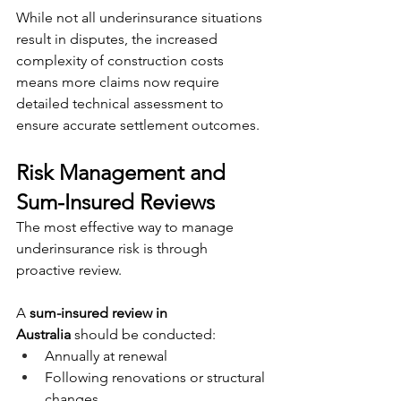
While not all underinsurance situations 
result in disputes, the increased 
complexity of construction costs 
means more claims now require 
detailed technical assessment to 
ensure accurate settlement outcomes.
Risk Management and 
Sum-Insured Reviews
The most effective way to manage 
underinsurance risk is through 
proactive review.
A 
sum-insured review in 
Australia
 should be conducted:
Annually at renewal
Following renovations or structural 
changes