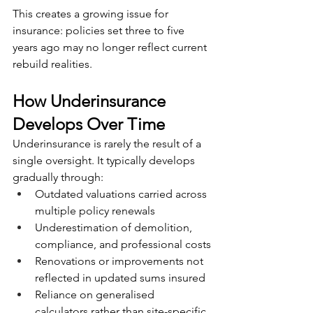
This creates a growing issue for 
insurance: policies set three to five 
years ago may no longer reflect current 
rebuild realities.
How Underinsurance 
Develops Over Time
Underinsurance is rarely the result of a 
single oversight. It typically develops 
gradually through:
Outdated valuations carried across 
multiple policy renewals
Underestimation of demolition, 
compliance, and professional costs
Renovations or improvements not 
reflected in updated sums insured
Reliance on generalised 
calculators rather than site-specific 