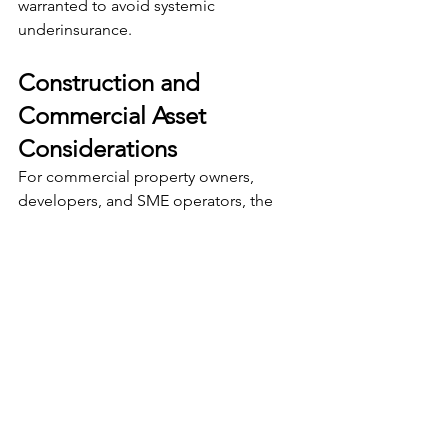
warranted to avoid systemic 
underinsurance.
Construction and 
Commercial Asset 
Considerations
For commercial property owners, 
developers, and SME operators, the 
implications are even more 
pronounced.
Construction-related assets are 
exposed not only to inflation risk, but 
also to:
Contract variations during build 
stages
Delays and escalation clauses in 
building contracts