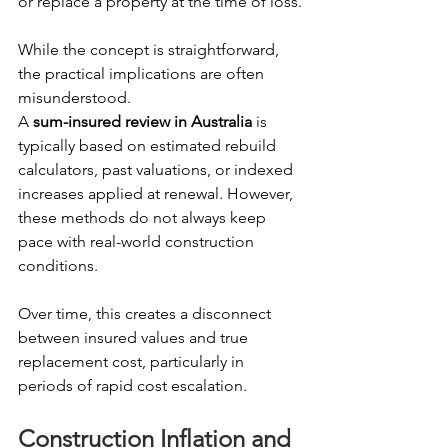
or replace a property at the time of loss.
While the concept is straightforward, 
the practical implications are often 
misunderstood.
A 
sum-insured review in Australia
 is 
typically based on estimated rebuild 
calculators, past valuations, or indexed 
increases applied at renewal. However, 
these methods do not always keep 
pace with real-world construction 
conditions.
Over time, this creates a disconnect 
between insured values and true 
replacement cost, particularly in 
periods of rapid cost escalation. 
Construction Inflation and 