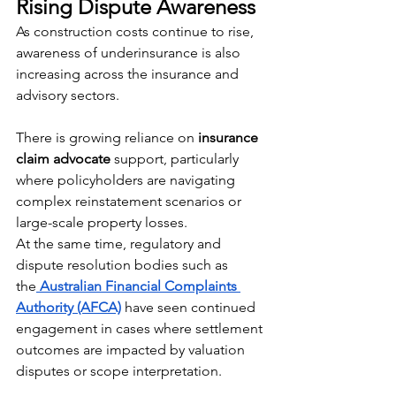
Rising Dispute Awareness
As construction costs continue to rise, 
awareness of underinsurance is also 
increasing across the insurance and 
advisory sectors.
There is growing reliance on 
insurance 
claim advocate
 support, particularly 
where policyholders are navigating 
complex reinstatement scenarios or 
large-scale property losses.
At the same time, regulatory and 
dispute resolution bodies such as 
the
Australian Financial Complaints 
Authority (AFCA)
 have seen continued 
engagement in cases where settlement 
outcomes are impacted by valuation 
disputes or scope interpretation. 