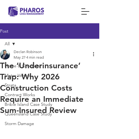
Post
All
Declan Robinson
All
May 27
4 min read
The ‘Underinsurance’
Home & Contents
Trap: Why 2026
Motor Vehicle
Strata
Construction Costs
Contract Works
Require an Immediate
Bribie Island Case Study
Sum-Insured Review
Queensland Case Study
Storm Damage