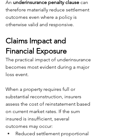
An 
underinsurance penalty clause
 can 
therefore materially reduce settlement 
outcomes even where a policy is 
otherwise valid and responsive.
Claims Impact and 
Financial Exposure
The practical impact of underinsurance 
becomes most evident during a major 
loss event.
When a property requires full or 
substantial reconstruction, insurers 
assess the cost of reinstatement based 
on current market rates. If the sum 
insured is insufficient, several 
outcomes may occur:
Reduced settlement proportional 