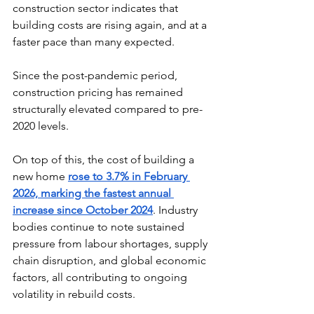
construction sector indicates that 
building costs are rising again, and at a 
faster pace than many expected. 
Since the post-pandemic period, 
construction pricing has remained 
structurally elevated compared to pre-
2020 levels. 
On top of this, the cost of building a 
new home 
rose to 3.7% in February 
2026, marking the fastest annual 
increase since October 2024
. Industry 
bodies continue to note sustained 
pressure from labour shortages, supply 
chain disruption, and global economic 
factors, all contributing to ongoing 
volatility in rebuild costs. 