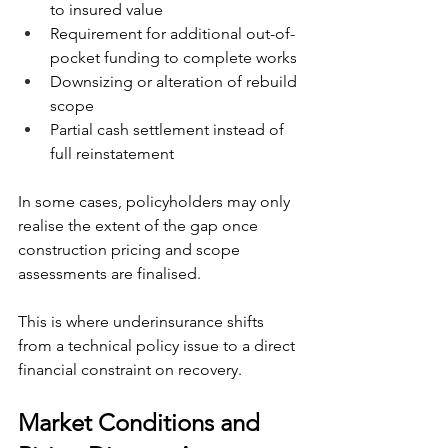
to insured value
Requirement for additional out-of-
pocket funding to complete works
Downsizing or alteration of rebuild 
scope
Partial cash settlement instead of 
full reinstatement
In some cases, policyholders may only 
realise the extent of the gap once 
construction pricing and scope 
assessments are finalised.
This is where underinsurance shifts 
from a technical policy issue to a direct 
financial constraint on recovery.
Market Conditions and 